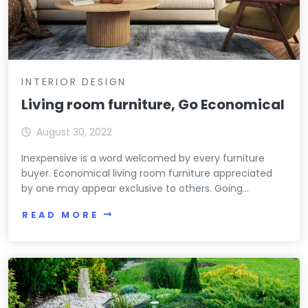
INTERIOR DESIGN
Living room furniture, Go Economical
August 30, 2022
Inexpensive is a word welcomed by every furniture
buyer. Economical living room furniture appreciated
by one may appear exclusive to others. Going...
READ MORE