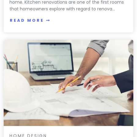
home. Kitchen renovations are one of the first rooms
that homeowners explore with regard to renova...
READ MORE
HOME DESIGN