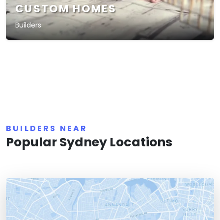
CUSTOM HOMES
Builders
BUILDERS NEAR
Popular Sydney Locations