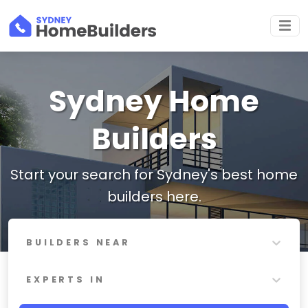
Sydney Home
Builders
Start your search for Sydney's best home
builders here.
BUILDERS NEAR
EXPERTS IN