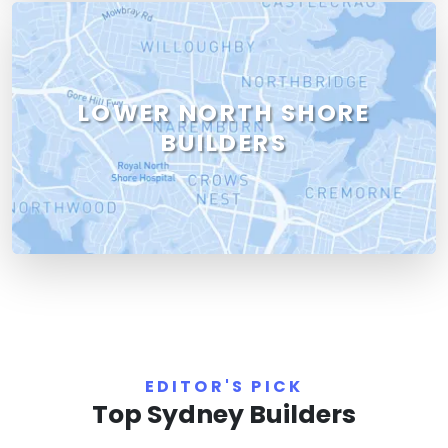
LOWER NORTH SHORE
BUILDERS
EDITOR'S PICK
Top Sydney Builders