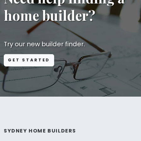
home builder?
Try our new builder finder.
GET STARTED
SYDNEY HOME BUILDERS