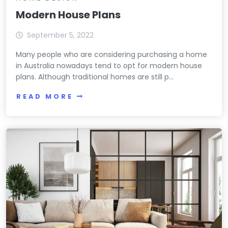
Modern House Plans
September 5, 2022
Many people who are considering purchasing a home
in Australia nowadays tend to opt for modern house
plans. Although traditional homes are still p...
READ MORE