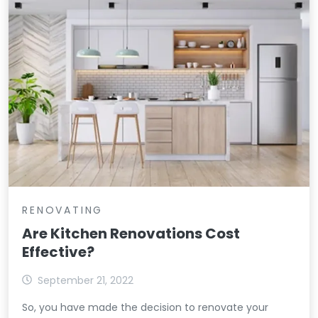
RENOVATING
Are Kitchen Renovations Cost
Effective?
September 21, 2022
So, you have made the decision to renovate your