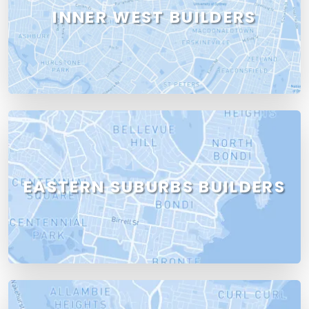
INNER WEST BUILDERS
EASTERN SUBURBS BUILDERS