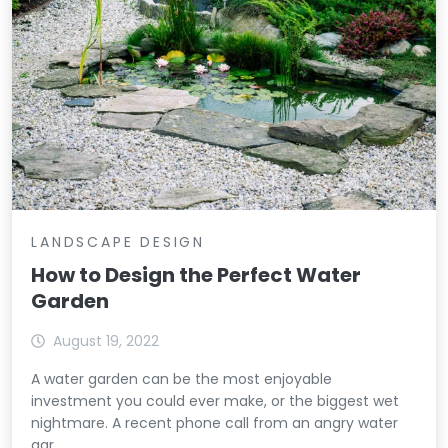
LANDSCAPE DESIGN
How to Design the Perfect Water
Garden
August 19, 2022
A water garden can be the most enjoyable
investment you could ever make, or the biggest wet
nightmare. A recent phone call from an angry water
gar...