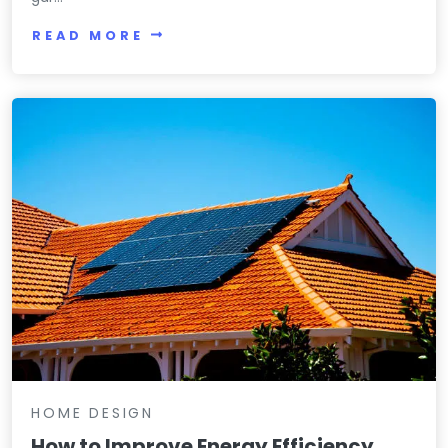
READ MORE
HOME DESIGN
How to Improve Energy Efficiency