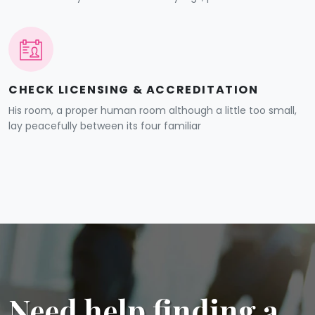
CHECK LICENSING & ACCREDITATION
His room, a proper human room although a little too small,
lay peacefully between its four familiar
Need help finding a