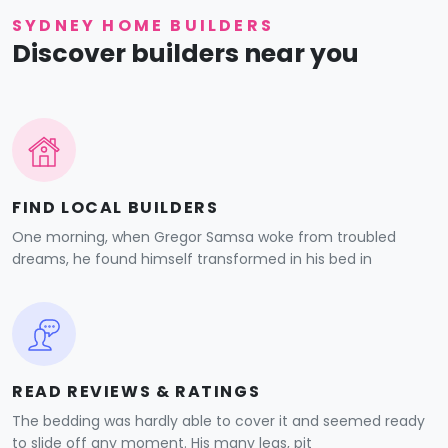
SYDNEY HOME BUILDERS
Discover builders near you
FIND LOCAL BUILDERS
One morning, when Gregor Samsa woke from troubled
dreams, he found himself transformed in his bed in
READ REVIEWS & RATINGS
The bedding was hardly able to cover it and seemed ready
to slide off any moment. His many legs, pit