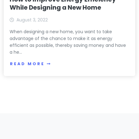
While Designing a New Home
August 3, 2022
When designing a new home, you want to take
advantage of the chance to make it as energy
efficient as possible, thereby saving money and have
a he...
READ MORE