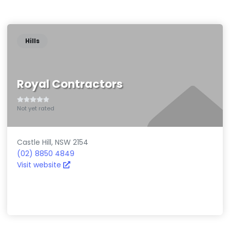
}
Hills
Royal Contractors
Not yet rated
Castle Hill
,
NSW
2154
(02) 8850 4849
Visit website