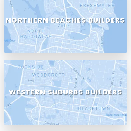
NORTHERN BEACHES BUILDERS
WESTERN SUBURBS BUILDERS