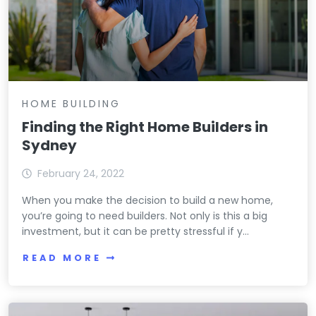
HOME BUILDING
Finding the Right Home Builders in
Sydney
February 24, 2022
When you make the decision to build a new home,
you’re going to need builders. Not only is this a big
investment, but it can be pretty stressful if y...
READ MORE