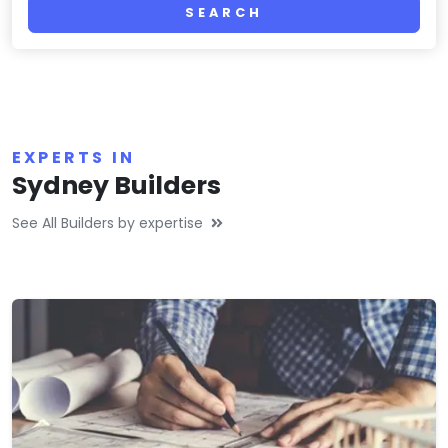
SEARCH
EXPERTS IN
Sydney Builders
See All Builders by expertise