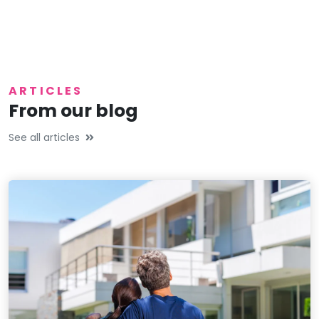
ARTICLES
From our blog
See all articles