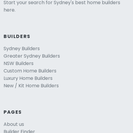
Start your search for Sydney's best home builders
here.
BUILDERS
Sydney Builders
Greater Sydney Builders
NSW Builders
Custom Home Builders
Luxury Home Builders
New / Kit Home Builders
PAGES
About us
Builder Finder